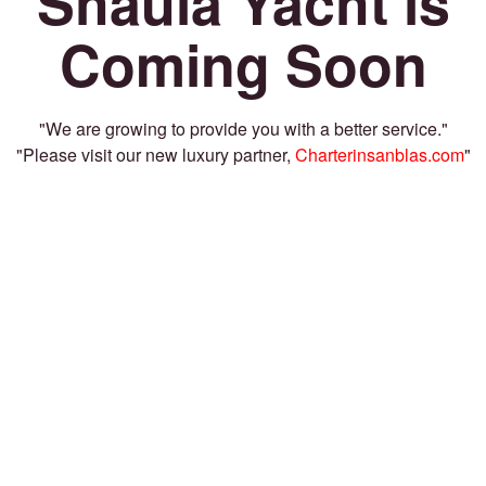
Shaula Yacht is
Coming Soon
"We are growing to provide you with a better service."
"Please visit our new luxury partner,
Charterinsanblas.com
"